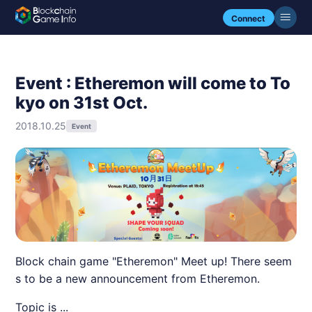
Connect
Event : Etheremon will come to To
kyo on 31st Oct.
2018.10.25
Event
Block chain game "Etheremon" Meet up! There seem
s to be a new announcement from Etheremon.
Topic is ...