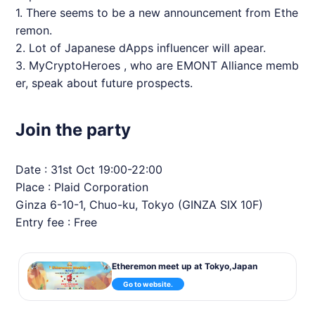
1. There seems to be a new announcement from
Ethe
remon
.
2. Lot of Japanese dApps influencer will apear.
3.
MyCryptoHeroes
, who are EMONT Alliance memb
er, speak about future prospects.
Join the party
Date : 31st Oct 19:00-22:00
Place : Plaid Corporation
Ginza 6-10-1, Chuo-ku, Tokyo (GINZA SIX 10F)
Entry fee : Free
Etheremon meet up at Tokyo,Japan
Go to website.