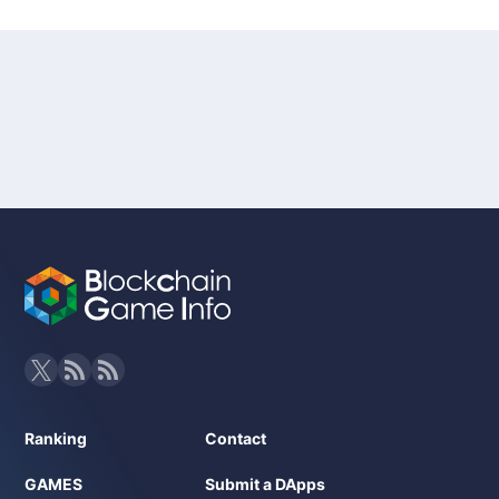
Ranking
Contact
GAMES
Submit a DApps