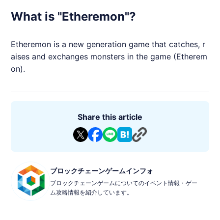
What is "Etheremon"?
Etheremon
is a new generation game that catches, r
aises and exchanges monsters in the game (
Etherem
on
).
Share this article
ブロックチェーンゲームインフォ
ブロックチェーンゲームについてのイベント情報・ゲー
ム攻略情報を紹介しています。