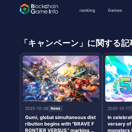
ranking
Games
「キャンペーン」に関する記
2025-10-28
2025-10-17
News
Gumi, global simultaneous dist
In celebrat
ribution begins with "BRAVE F
versary o
RONTIER VERSUS," marking a
monsters w