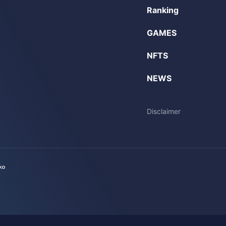
Ranking
GAMES
NFTS
NEWS
Disclaimer