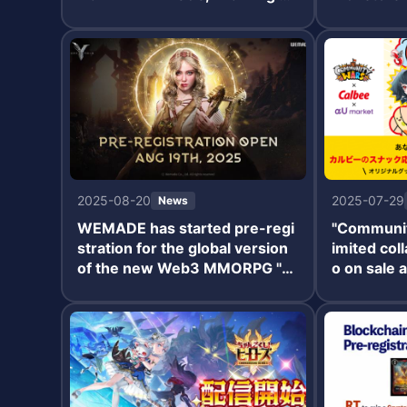
new chapter for the "Burefuro"
and Defens
series.
added, alo
d gacha an
ses.
2025-08-20
2025-07-29
News
WEMADE has started pre-regi
"Community
stration for the global version
imited col
of the new Web3 MMORPG "L
o on sale 
egend of YMIR."
July 22.