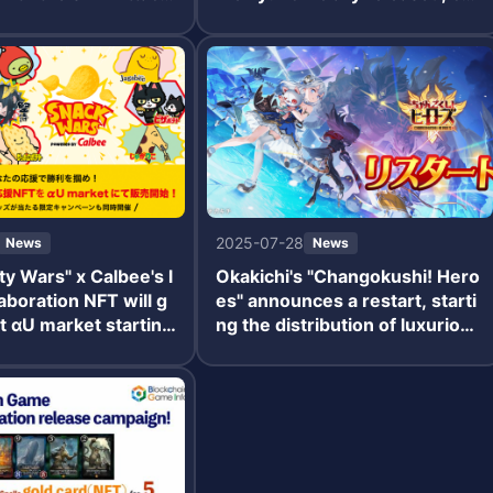
e Reversal" will be
mmemorative campaign to win
ng with a paid limite
an iPhone 16 also started.
d special login bonu
2025-07-28
News
News
 Wars" x Calbee's l
Okakichi's "Changokushi! Hero
laboration NFT will g
es" announces a restart, starti
at αU market starting
ng the distribution of luxurious
benefits to commemorate the
restart.