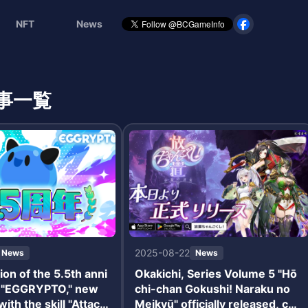
NFT
News
事一覧
2025-08-22
News
News
ion of the 5.5th anni
Okakichi, Series Volume 5 "Hō
f "EGGRYPTO," new
chi-chan Gokushi! Naraku no
ith the skill "Attack
Meikyū" officially released, co