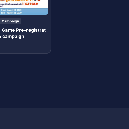
Campaign
n Game Pre-registrat
se campaign