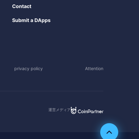
Contact
Submit a DApps
privacy policy
Attention
運営メディア