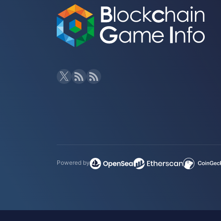
Powered by