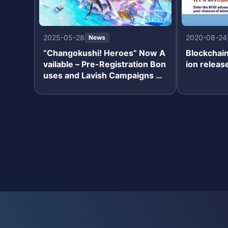
2025-05-28
2020-08-24
News
“Changokushi! Heroes” Now A
Blockchai
vailable – Pre-Registration Bon
ion relea
uses and Lavish Campaigns Un
derway