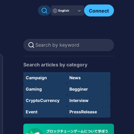
Connect
English
Search articles by category
Campaign
News
Gaming
Begginer
CryptoCurrency
Interview
Event
PressRelease