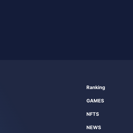
Ranking
GAMES
NFTS
NEWS