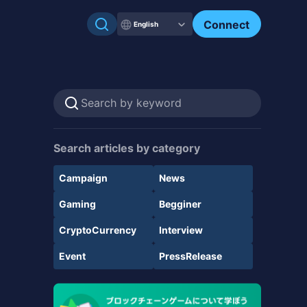
Connect
English
Search articles by category
Campaign
News
Gaming
Begginer
CryptoCurrency
Interview
Event
PressRelease