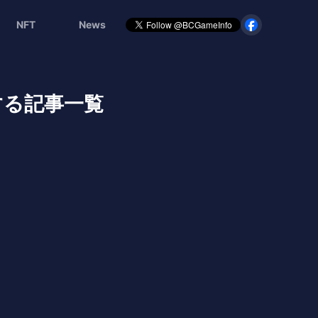
NFT
News
に関する記事一覧