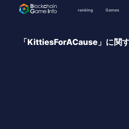
ranking
Games
「KittiesForACause」