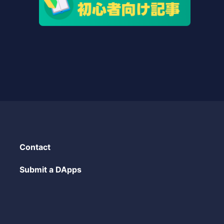
Contact
Submit a DApps