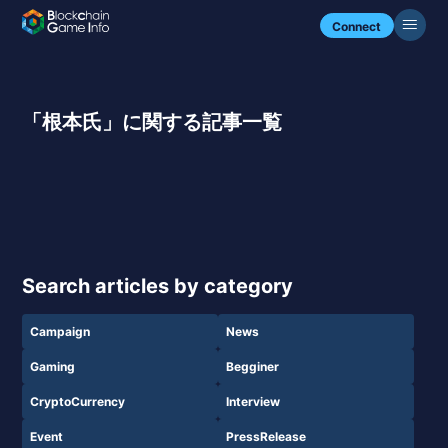
Connect
「根本氏」に関する記事一覧
Search articles by category
Campaign
News
Gaming
Begginer
CryptoCurrency
Interview
Event
PressRelease