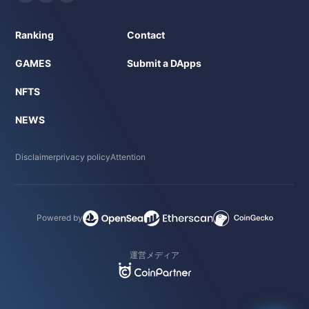
Ranking
Contact
GAMES
Submit a DApps
NFTS
NEWS
Disclaimer
privacy policy
Attention
Powered by
運営メディア