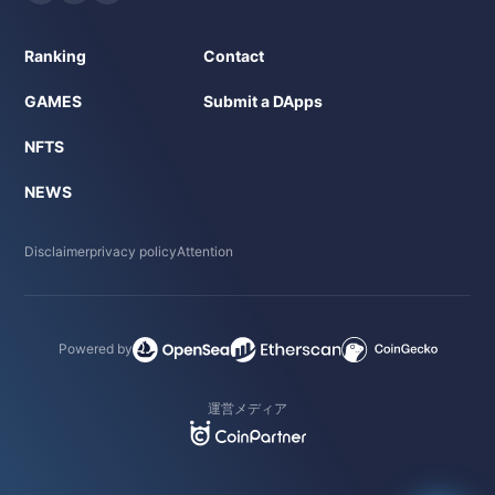
Ranking
Contact
GAMES
Submit a DApps
NFTS
NEWS
Disclaimer
privacy policy
Attention
Powered by
運営メディア