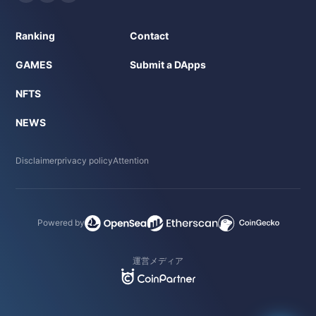
Ranking
Contact
GAMES
Submit a DApps
NFTS
NEWS
Disclaimer
privacy policy
Attention
Powered by
運営メディア