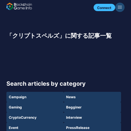
Connect
「クリプトスペルズ」に関する記事一覧
Search articles by category
Campaign
News
Gaming
Begginer
CryptoCurrency
Interview
Event
PressRelease