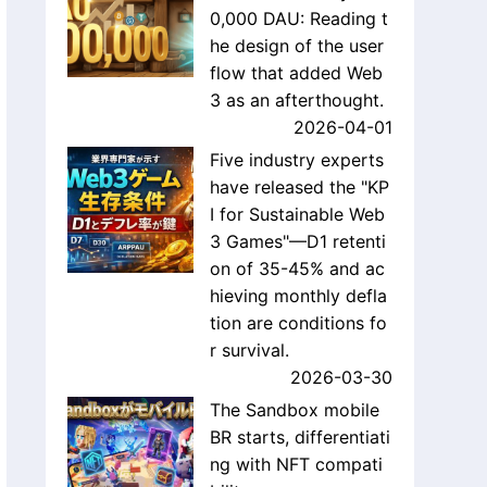
0,000 DAU: Reading t
he design of the user
flow that added Web
3 as an afterthought.
2026-04-01
Five industry experts
have released the "KP
I for Sustainable Web
3 Games"—D1 retenti
on of 35-45% and ac
hieving monthly defla
tion are conditions fo
r survival.
2026-03-30
The Sandbox mobile
BR starts, differentiati
ng with NFT compati