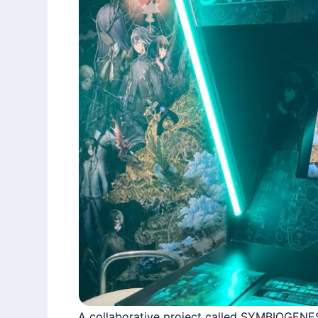
A collaborative project called SYMBIOGENE