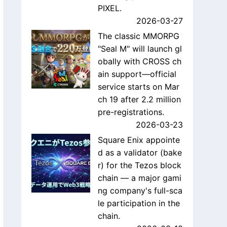
PIXEL.
2026-03-27
The classic MMORPG
"Seal M" will launch gl
obally with CROSS ch
ain support—official
service starts on Mar
ch 19 after 2.2 million
pre-registrations.
2026-03-23
Square Enix appointe
d as a validator (bake
r) for the Tezos block
chain — a major gami
ng company's full-sca
le participation in the
chain.