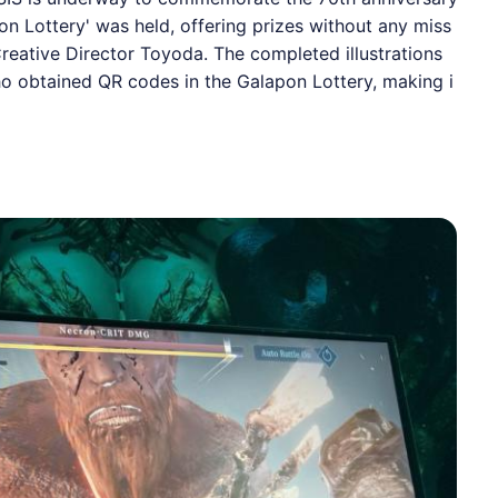
on Lottery' was held, offering prizes without any miss
reative Director Toyoda. The completed illustrations
ho obtained QR codes in the Galapon Lottery, making i