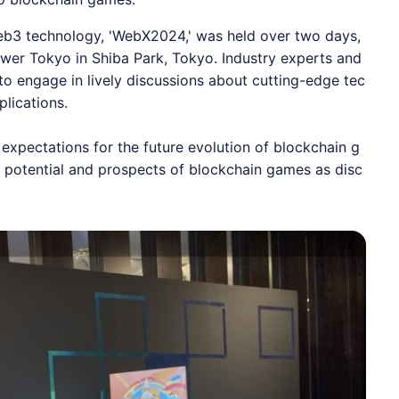
eb3 technology, '
WebX2024
,' was held over two days,
wer Tokyo in Shiba Park, Tokyo. Industry experts and
o engage in lively discussions about cutting-edge tec
plications.
 expectations for the future evolution of blockchain g
 potential and prospects of blockchain games as disc