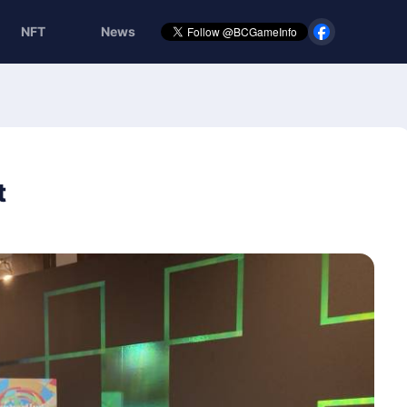
NFT
News
t