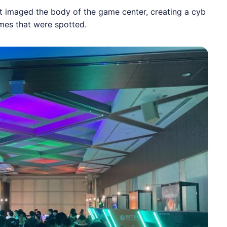
at imaged the body of the game center, creating a cyb
mes that were spotted.