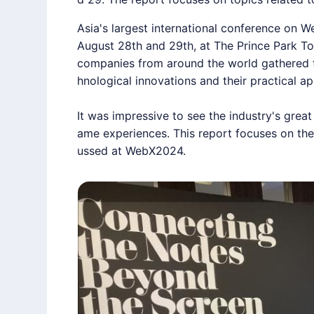
Asia's largest international conference on W
August 28th and 29th, at The Prince Park To
companies from around the world gathered t
hnological innovations and their practical ap
It was impressive to see the industry's great
ame experiences. This
report
focuses on the
ussed at
WebX2024
.