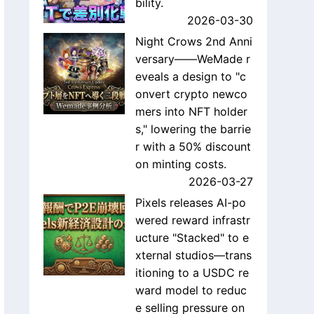
bility.
2026-03-30
Night Crows 2nd Anni
versary——WeMade r
eveals a design to "c
onvert crypto newco
mers into NFT holder
s," lowering the barrie
r with a 50% discount
on minting costs.
2026-03-27
Pixels releases AI-po
wered reward infrastr
ucture "Stacked" to e
xternal studios—trans
itioning to a USDC re
ward model to reduc
e selling pressure on