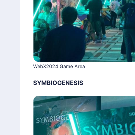
WebX2024 Game Area
SYMBIOGENESIS