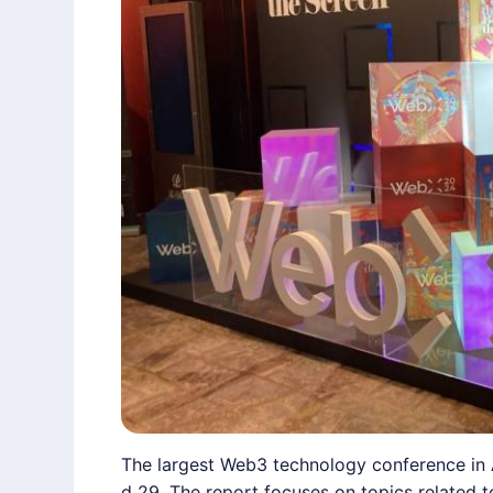
The largest Web3 technology conference in 
d 29. The report focuses on topics related 