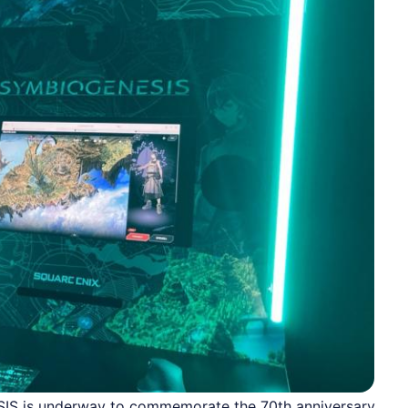
SIS is underway to commemorate the 70th anniversary