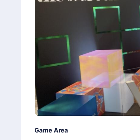
Game Area