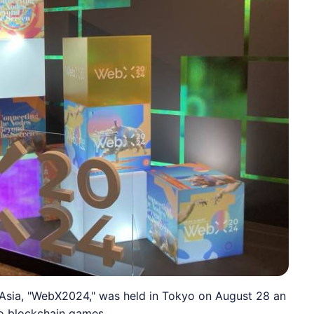
Asia, "WebX2024," was held in Tokyo on August 28 an
to blockchain games.