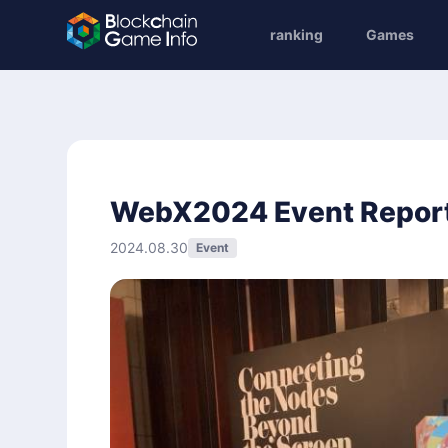
ranking
Games
WebX2024 Event Repor
2024.08.30
Event