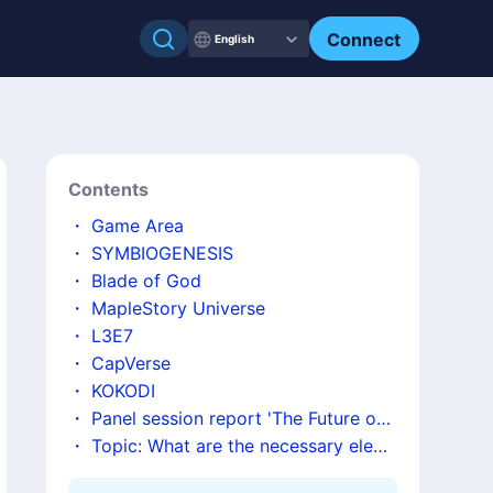
Connect
English
Contents
・
Game Area
・
SYMBIOGENESIS
・
Blade of God
・
MapleStory Universe
・
L3E7
・
CapVerse
・
KOKODI
・
Panel session report 'The Future of t
he Gaming Industry: Possibilities and C
・
Topic: What are the necessary elem
hallenges of Utilizing New Technologie
ents and required tokenomics for the d