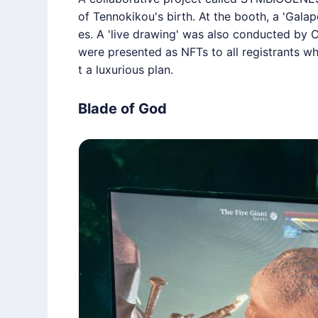
of Tennokikou's birth. At the booth, a 'Galap
es. A 'live drawing' was also conducted by C
were presented as NFTs to all registrants w
t a luxurious plan.
Blade of God