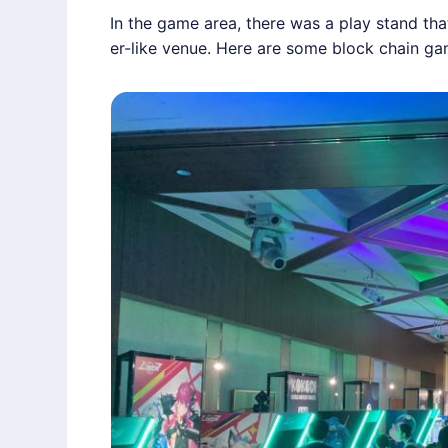
In the game area, there was a play stand th
er-like venue. Here are some block chain ga