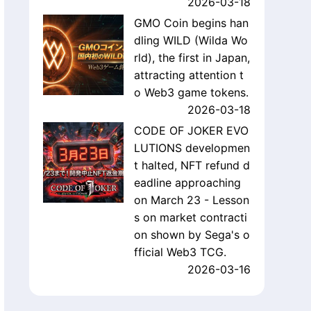
2026-03-18
GMO Coin begins han
dling WILD (Wilda Wo
rld), the first in Japan,
attracting attention t
o Web3 game tokens.
2026-03-18
CODE OF JOKER EVO
LUTIONS developmen
t halted, NFT refund d
eadline approaching
on March 23 - Lesson
s on market contracti
on shown by Sega's o
fficial Web3 TCG.
2026-03-16