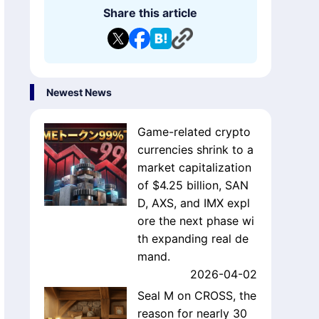
s'
evelopment of blockchain games?
Share this article
Newest News
Game-related crypto
currencies shrink to a
market capitalization
of $4.25 billion, SAN
D, AXS, and IMX expl
ore the next phase wi
th expanding real de
mand.
2026-04-02
Seal M on CROSS, the
reason for nearly 30