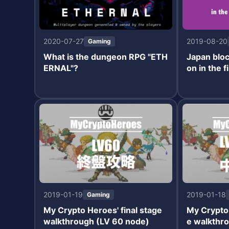
2020-07-27
2019-08-20
Gaming
What is the dungeon RPG "ETH
Japan bloc
ERNAL"?
on in the f
2019-01-19
2019-01-18
Gaming
My Crypto Heroes' final stage
My Crypto
walkthrough (LV 60 node)
e walkthro