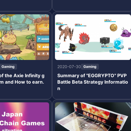
2020-07-30
Gaming
Gaming
 the Axie Infinity g
Summary of "EGGRYPTO" PVP
m and How to earn.
Battle Beta Strategy Informatio
n