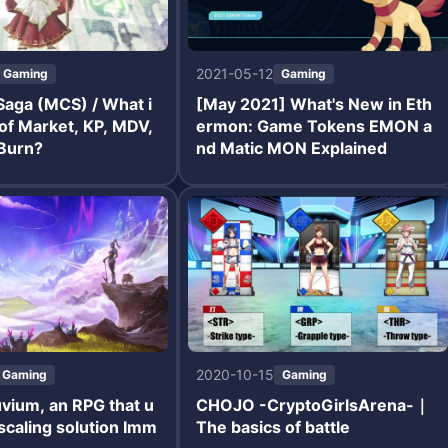
2021-05-12
Gaming
Gaming
aga (MCS) / What i
[May 2021] What's New in Eth
 of Market, KP, MDV,
ermon: Game Tokens EMON a
Burn?
nd Matic MON Explained
2020-10-15
Gaming
Gaming
luvium, an RPG that u
CHOJO -CryptoGirlsArena-｜
scaling solution Imm
The basics of battle