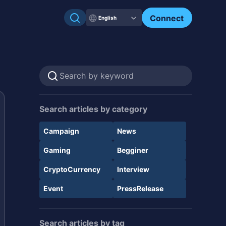
Connect
English
Search articles by category
Campaign
News
Gaming
Begginer
CryptoCurrency
Interview
Event
PressRelease
Search articles by tag