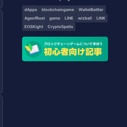
dApps
blockchaingame
WalletBattler
AgeofRust
game
LINE
wizball
LINK
EOSKight
CryptoSpells