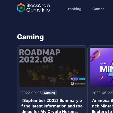
ranking
Games
Gaming
2022-09-05
2022-06-22
Gaming
[September 2022] Summary o
Animoca B
f the latest information and roa
nch Minta
dmap for My Crypto Heroes.
llectors t