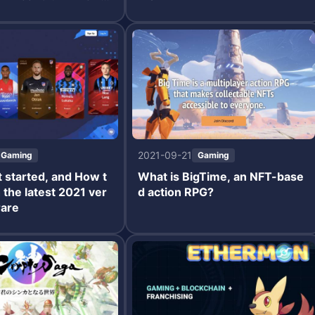
2021-09-21
Gaming
Gaming
 started, and How t
What is BigTime, an NFT-base
h the latest 2021 ver
d action RPG?
rare