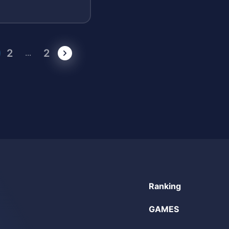
2
2
...
Ranking
GAMES