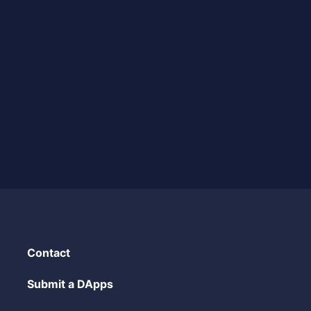
Contact
Submit a DApps