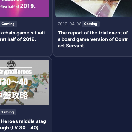
2019-04-08
Gaming
Gaming
kchain game situati
The report of the trial event of
irst half of 2019.
a board game version of Contr
act Servant
Gaming
 Heroes middle stag
ugh (LV 30 - 40)