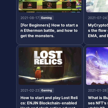
2021-08-17
2021-07-24
Gaming
[For Beginners] How to start a
MyCryptoS
n Ethermon battle, and how to
s the flow
get the monsters.
EMA, and 
2021-02-23
2021-01-28
Gaming
How to start and play Lost Reli
What is Il
cs: ENJIN Blockchain-enabled
ses NFT's 