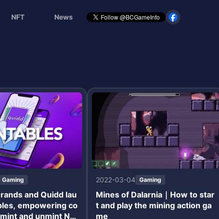
NFT
News
2022-03-04
Gaming
Gaming
rands and Quidd lau
Mines of Dalarnia｜How to star
bles, empowering co
t and play the mining action ga
o mint and unmint NF
me