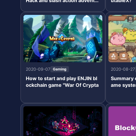
Hack and slash action adventu
utableX?
re RPG.
2020-09-07
2020-08-27
Gaming
How to start and play ENJIN bl
Summary of
ockchain game "War Of Crypta
ame syste