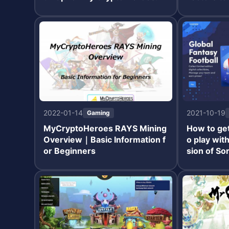
Ts
2022-01-14
2021-10-19
Gaming
MyCryptoHeroes RAYS Mining
How to get
Overview｜Basic Information f
o play wit
or Beginners
sion of So